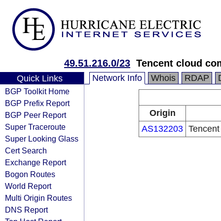
49.51.216.0/23
Tencent cloud com
Network Info
Whois
RDAP
Quick Links
BGP Toolkit Home
BGP Prefix Report
Origin
BGP Peer Report
Super Traceroute
AS132203
Tencent
Super Looking Glass
Cert Search
Exchange Report
Bogon Routes
World Report
Multi Origin Routes
DNS Report