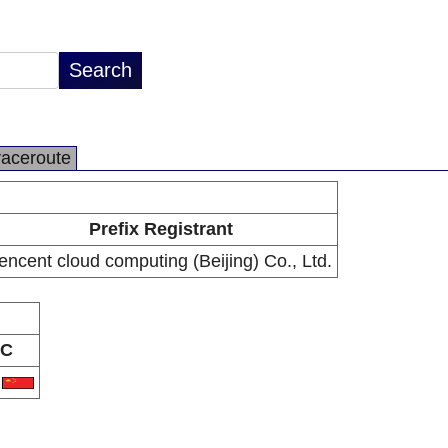
raceroute
Prefix Registrant
encent cloud computing (Beijing) Co., Ltd.
C