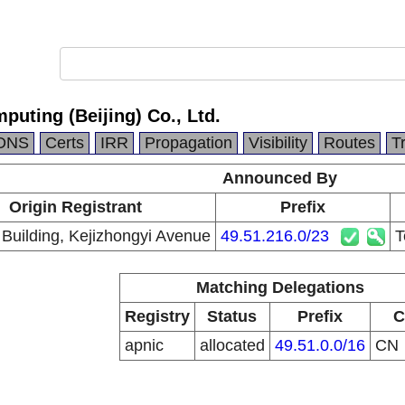
puting (Beijing) Co., Ltd.
DNS
Certs
IRR
Propagation
Visibility
Routes
T
Announced By
Origin Registrant
Prefix
 Building, Kejizhongyi Avenue
49.51.216.0/23
T
Matching Delegations
Registry
Status
Prefix
C
apnic
allocated
49.51.0.0/16
CN