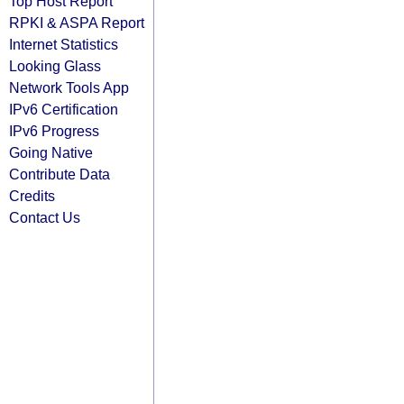
Top Host Report
RPKI & ASPA Report
Internet Statistics
Looking Glass
Network Tools App
IPv6 Certification
IPv6 Progress
Going Native
Contribute Data
Credits
Contact Us