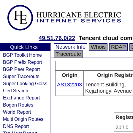
49.51.76.0/22
Tencent cloud comp
Network Info
Whois
RDAP
Quick Links
Traceroute
BGP Toolkit Home
BGP Prefix Report
BGP Peer Report
Origin
Origin Regist
Super Traceroute
Super Looking Glass
AS132203
Tencent Building,
Cert Search
Kejizhongyi Avenue
Exchange Report
Bogon Routes
World Report
Regist
Multi Origin Routes
DNS Report
apnic