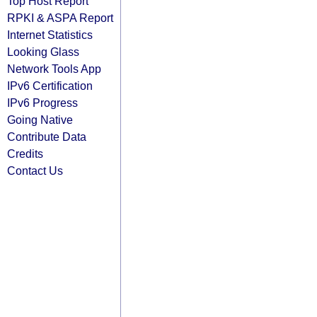
Top Host Report
RPKI & ASPA Report
Internet Statistics
Looking Glass
Network Tools App
IPv6 Certification
IPv6 Progress
Going Native
Contribute Data
Credits
Contact Us