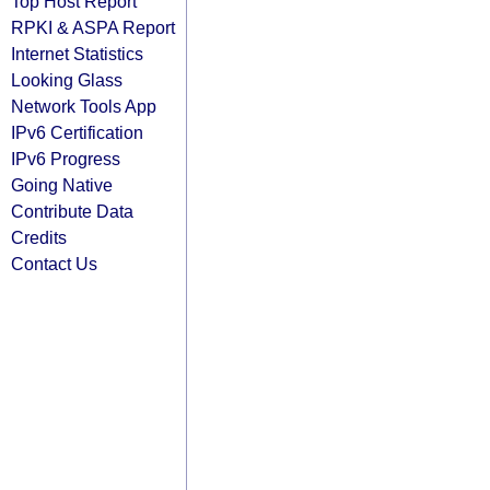
Top Host Report
RPKI & ASPA Report
Internet Statistics
Looking Glass
Network Tools App
IPv6 Certification
IPv6 Progress
Going Native
Contribute Data
Credits
Contact Us