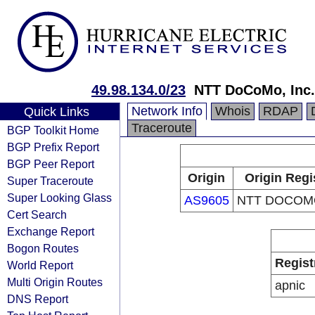
49.98.134.0/23
NTT DoCoMo, Inc.
Network Info
Whois
RDAP
Quick Links
Traceroute
BGP Toolkit Home
BGP Prefix Report
BGP Peer Report
Origin
Origin Regi
Super Traceroute
Super Looking Glass
AS9605
NTT DOCOMO
Cert Search
Exchange Report
Bogon Routes
Regist
World Report
Multi Origin Routes
apnic
DNS Report