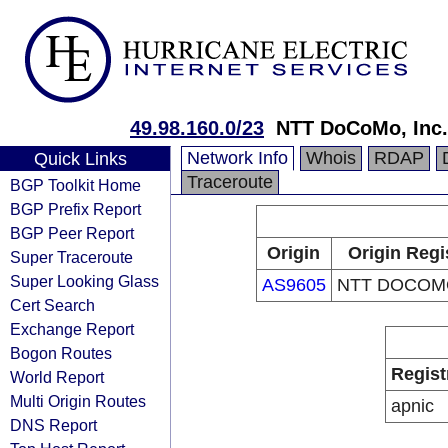
49.98.160.0/23
NTT DoCoMo, Inc.
Network Info
Whois
RDAP
Quick Links
Traceroute
BGP Toolkit Home
BGP Prefix Report
BGP Peer Report
Origin
Origin Regi
Super Traceroute
Super Looking Glass
AS9605
NTT DOCOMO
Cert Search
Exchange Report
Bogon Routes
Regist
World Report
Multi Origin Routes
apnic
DNS Report