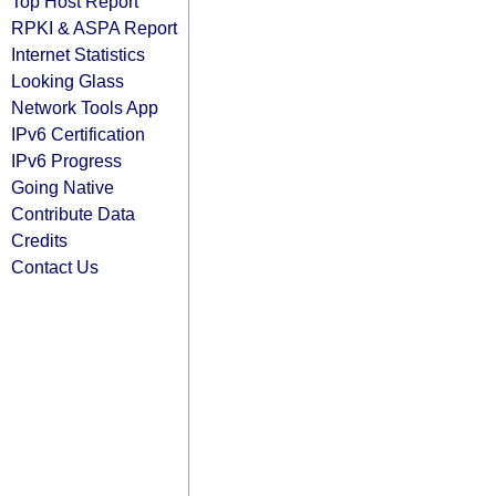
Top Host Report
RPKI & ASPA Report
Internet Statistics
Looking Glass
Network Tools App
IPv6 Certification
IPv6 Progress
Going Native
Contribute Data
Credits
Contact Us