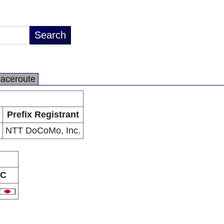
raceroute
Prefix Registrant
NTT DoCoMo, Inc.
C