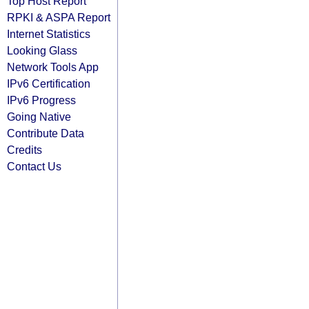
Top Host Report
RPKI & ASPA Report
Internet Statistics
Looking Glass
Network Tools App
IPv6 Certification
IPv6 Progress
Going Native
Contribute Data
Credits
Contact Us