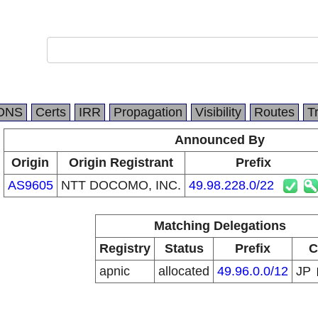
DNS
Certs
IRR
Propagation
Visibility
Routes
T
Announced By
Origin
Origin Registrant
Prefix
AS9605
NTT DOCOMO, INC.
49.98.228.0/22
Matching Delegations
Registry
Status
Prefix
C
apnic
allocated
49.96.0.0/12
JP