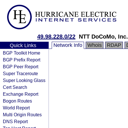
49.98.228.0/22
NTT DoCoMo, Inc.
Network Info
Whois
RDAP
Quick Links
BGP Toolkit Home
BGP Prefix Report
BGP Peer Report
Super Traceroute
Super Looking Glass
Cert Search
Exchange Report
Bogon Routes
World Report
Multi Origin Routes
DNS Report