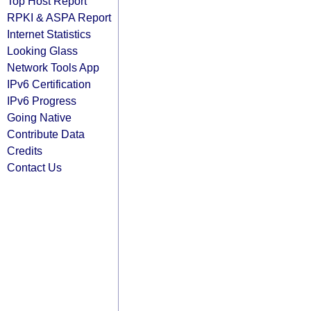
Top Host Report
RPKI & ASPA Report
Internet Statistics
Looking Glass
Network Tools App
IPv6 Certification
IPv6 Progress
Going Native
Contribute Data
Credits
Contact Us