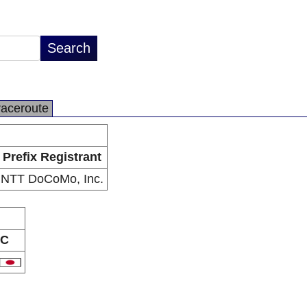
raceroute
Prefix Registrant
NTT DoCoMo, Inc.
C