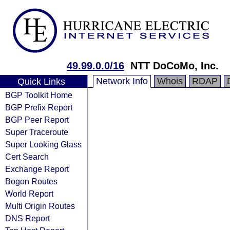
49.99.0.0/16
NTT DoCoMo, Inc.
Network Info
Whois
RDAP
Quick Links
BGP Toolkit Home
BGP Prefix Report
BGP Peer Report
Super Traceroute
Super Looking Glass
Cert Search
Exchange Report
Bogon Routes
World Report
Multi Origin Routes
DNS Report