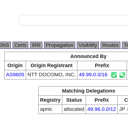
DNS
Certs
IRR
Propagation
Visibility
Routes
T
Announced By
Origin
Origin Registrant
Prefix
AS9605
NTT DOCOMO, INC.
49.99.0.0/16
Matching Delegations
Registry
Status
Prefix
C
apnic
allocated
49.96.0.0/12
JP