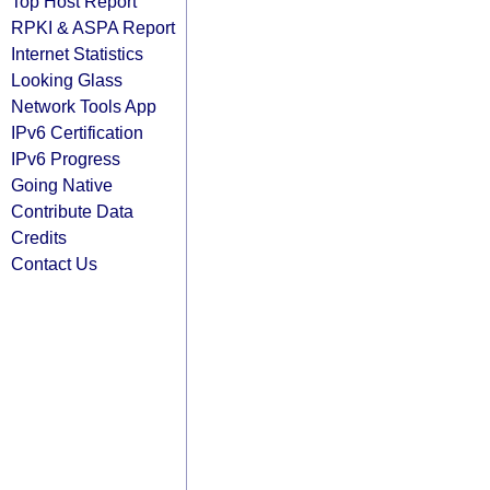
Top Host Report
RPKI & ASPA Report
Internet Statistics
Looking Glass
Network Tools App
IPv6 Certification
IPv6 Progress
Going Native
Contribute Data
Credits
Contact Us