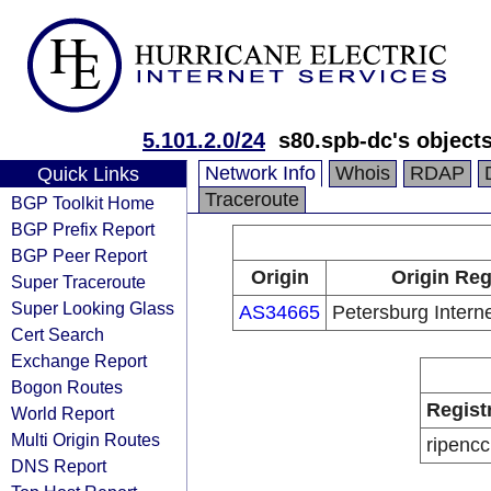
5.101.2.0/24
s80.spb-dc's object
Network Info
Whois
RDAP
Quick Links
Traceroute
BGP Toolkit Home
BGP Prefix Report
BGP Peer Report
Origin
Origin Reg
Super Traceroute
Super Looking Glass
AS34665
Petersburg Interne
Cert Search
Exchange Report
Bogon Routes
Regist
World Report
Multi Origin Routes
ripencc
DNS Report