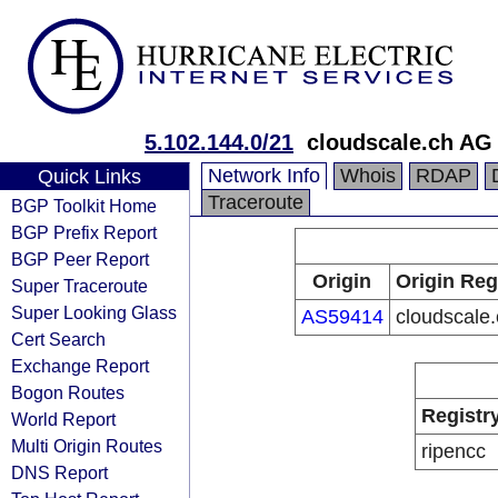
5.102.144.0/21
cloudscale.ch AG
Network Info
Whois
RDAP
Quick Links
Traceroute
BGP Toolkit Home
BGP Prefix Report
BGP Peer Report
Origin
Origin Reg
Super Traceroute
Super Looking Glass
AS59414
cloudscale
Cert Search
Exchange Report
Bogon Routes
Registr
World Report
Multi Origin Routes
ripencc
DNS Report