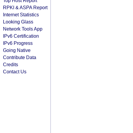
Top Host Report
RPKI & ASPA Report
Internet Statistics
Looking Glass
Network Tools App
IPv6 Certification
IPv6 Progress
Going Native
Contribute Data
Credits
Contact Us