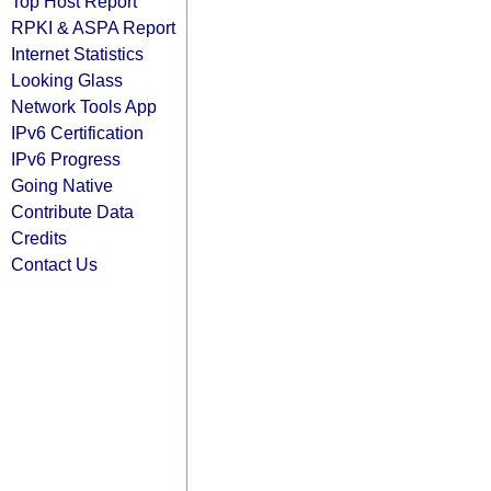
Top Host Report
RPKI & ASPA Report
Internet Statistics
Looking Glass
Network Tools App
IPv6 Certification
IPv6 Progress
Going Native
Contribute Data
Credits
Contact Us