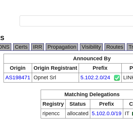
RS
DNS
Certs
IRR
Propagation
Visibility
Routes
T
Announced By
Origin
Origin Registrant
Prefix
P
AS198471
Opnet Srl
5.102.2.0/24
LI
Matching Delegations
Registry
Status
Prefix
C
ripencc
allocated
5.102.0.0/19
IT