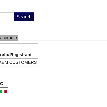
raceroute
refix Registrant
NKEM CUSTOMERS
C