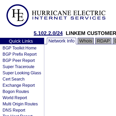
5.102.2.0/24
LINKEM CUSTOME
Network Info
Whois
RDAP
Quick Links
BGP Toolkit Home
BGP Prefix Report
BGP Peer Report
Super Traceroute
Super Looking Glass
Cert Search
Exchange Report
Bogon Routes
World Report
Multi Origin Routes
DNS Report