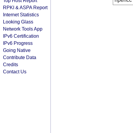
ripencc
Top Host Report
RPKI & ASPA Report
Internet Statistics
Looking Glass
Network Tools App
IPv6 Certification
IPv6 Progress
Going Native
Contribute Data
Credits
Contact Us