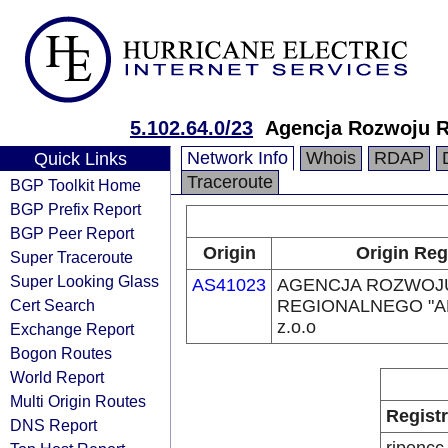
5.102.64.0/23
Agencja Rozwoju 
Network Info
Whois
RDAP
Quick Links
Traceroute
BGP Toolkit Home
BGP Prefix Report
BGP Peer Report
Origin
Origin Reg
Super Traceroute
Super Looking Glass
AS41023
AGENCJA ROZWOJ
Cert Search
REGIONALNEGO "A
z.o.o
Exchange Report
Bogon Routes
World Report
Multi Origin Routes
Regist
DNS Report