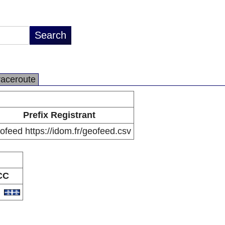
raceroute
Prefix Registrant
feed https://idom.fr/geofeed.csv
CC
Q