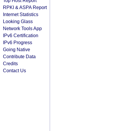
Top Host Report
RPKI & ASPA Report
Internet Statistics
Looking Glass
Network Tools App
IPv6 Certification
IPv6 Progress
Going Native
Contribute Data
Credits
Contact Us