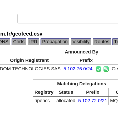
om.fr/geofeed.csv
DNS
Certs
IRR
Propagation
Visibility
Routes
T
Announced By
Origin Registrant
Prefix
IDOM TECHNOLOGIES SAS
5.102.76.0/24
Geo
Matching Delegations
Registry
Status
Prefix
ripencc
allocated
5.102.72.0/21
M