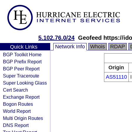
5.102.76.0/24
Geofeed https://id
Network Info
Whois
RDAP
Quick Links
BGP Toolkit Home
BGP Prefix Report
Origin
BGP Peer Report
Super Traceroute
AS51110
Super Looking Glass
Cert Search
Exchange Report
Bogon Routes
World Report
Multi Origin Routes
DNS Report