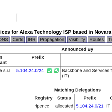
ces for Alexa Technology ISP based in Novara 
DNS
Certs
IRR
Propagation
Visibility
Routes
T
Announced By
n
Prefix
ant
 s.r.l
5.104.24.0/24
Backbone and Services f
(IT)
Matching Delegations
Registry
Status
Prefix
ripencc
allocated
5.104.24.0/21
IT