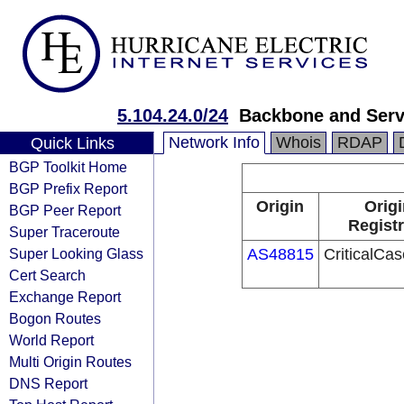
5.104.24.0/24
Backbone and Servi
Network Info
Whois
RDAP
Quick Links
BGP Toolkit Home
BGP Prefix Report
Origin
Origi
BGP Peer Report
Registr
Super Traceroute
Super Looking Glass
AS48815
CriticalCase
Cert Search
Exchange Report
Bogon Routes
World Report
Multi Origin Routes
DNS Report