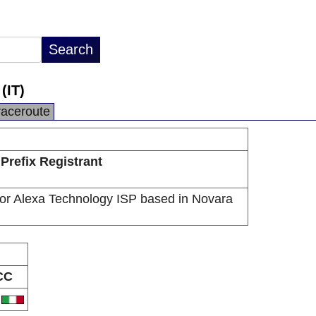
(IT)
raceroute
Prefix Registrant
or Alexa Technology ISP based in Novara
CC