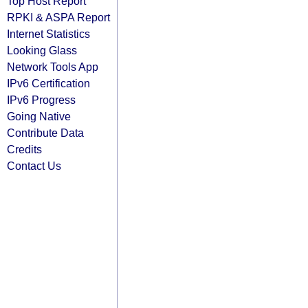
Top Host Report
RPKI & ASPA Report
Internet Statistics
Looking Glass
Network Tools App
IPv6 Certification
IPv6 Progress
Going Native
Contribute Data
Credits
Contact Us