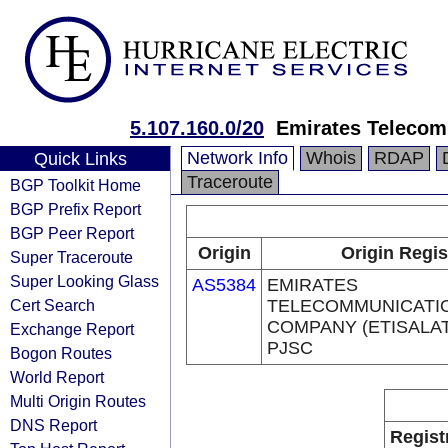
5.107.160.0/20
Emirates Telecom
Network Info
Whois
RDAP
Quick Links
Traceroute
BGP Toolkit Home
BGP Prefix Report
BGP Peer Report
Origin
Origin Regis
Super Traceroute
Super Looking Glass
AS5384
EMIRATES
Cert Search
TELECOMMUNICATI
COMPANY (ETISALA
Exchange Report
PJSC
Bogon Routes
World Report
Multi Origin Routes
DNS Report
Regist