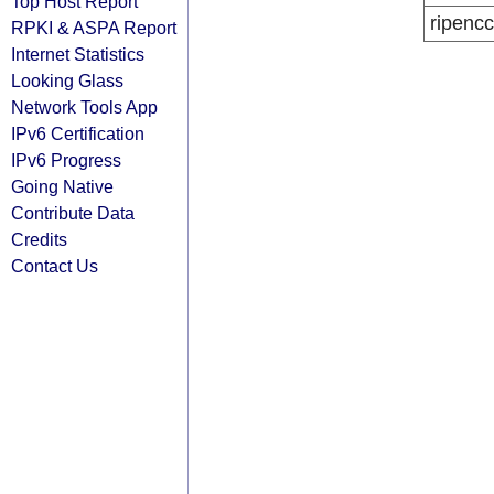
Top Host Report
ripencc
RPKI & ASPA Report
Internet Statistics
Looking Glass
Network Tools App
IPv6 Certification
IPv6 Progress
Going Native
Contribute Data
Credits
Contact Us