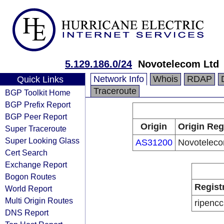
5.129.186.0/24
Novotelecom Ltd
Network Info
Whois
RDAP
Quick Links
Traceroute
BGP Toolkit Home
BGP Prefix Report
BGP Peer Report
Origin
Origin Reg
Super Traceroute
Super Looking Glass
AS31200
Novoteleco
Cert Search
Exchange Report
Bogon Routes
Regist
World Report
Multi Origin Routes
ripencc
DNS Report