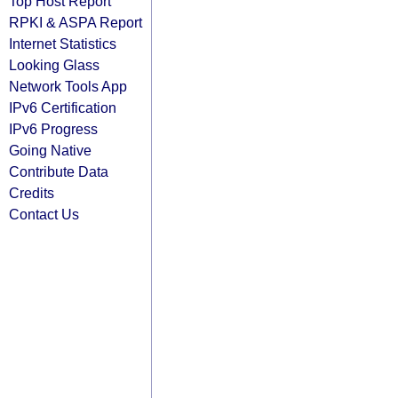
Top Host Report
RPKI & ASPA Report
Internet Statistics
Looking Glass
Network Tools App
IPv6 Certification
IPv6 Progress
Going Native
Contribute Data
Credits
Contact Us