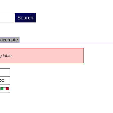
raceroute
g table.
CC