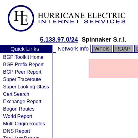
5.133.97.0/24
Spinnaker S.r.l.
Network Info
Whois
RDAP
Quick Links
BGP Toolkit Home
BGP Prefix Report
BGP Peer Report
Super Traceroute
Super Looking Glass
Cert Search
Exchange Report
Bogon Routes
World Report
Multi Origin Routes
DNS Report