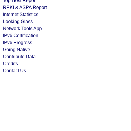
Top Host Report
RPKI & ASPA Report
Internet Statistics
Looking Glass
Network Tools App
IPv6 Certification
IPv6 Progress
Going Native
Contribute Data
Credits
Contact Us