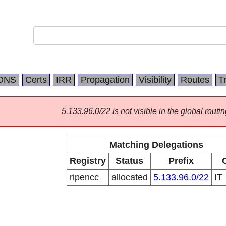
DNS
Certs
IRR
Propagation
Visibility
Routes
T
5.133.96.0/22 is not visible in the global routin
Matching Delegations
Registry
Status
Prefix
ripencc
allocated
5.133.96.0/22
IT