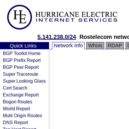
5.141.238.0/24
Rostelecom netw
Network Info
Whois
RDAP
Quick Links
BGP Toolkit Home
BGP Prefix Report
BGP Peer Report
Super Traceroute
Super Looking Glass
Cert Search
Exchange Report
Bogon Routes
World Report
Multi Origin Routes
DNS Report