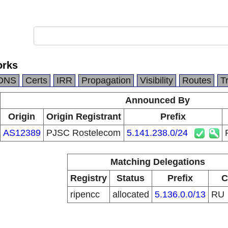
orks
DNS
Certs
IRR
Propagation
Visibility
Routes
T
Announced By
Origin
Origin Registrant
Prefix
AS12389
PJSC Rostelecom
5.141.238.0/24
Matching Delegations
Registry
Status
Prefix
C
ripencc
allocated
5.136.0.0/13
RU