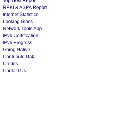
Top Host Report
RPKI & ASPA Report
Internet Statistics
Looking Glass
Network Tools App
IPv6 Certification
IPv6 Progress
Going Native
Contribute Data
Credits
Contact Us