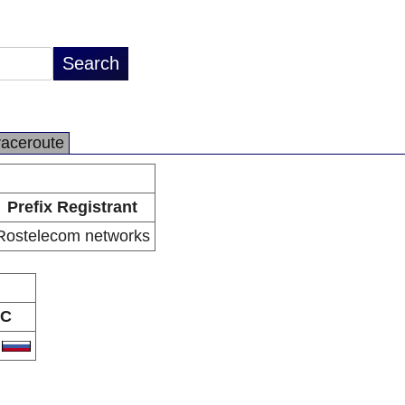
raceroute
Prefix Registrant
Rostelecom networks
C