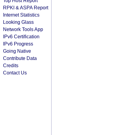
Top Host Report
RPKI & ASPA Report
Internet Statistics
Looking Glass
Network Tools App
IPv6 Certification
IPv6 Progress
Going Native
Contribute Data
Credits
Contact Us