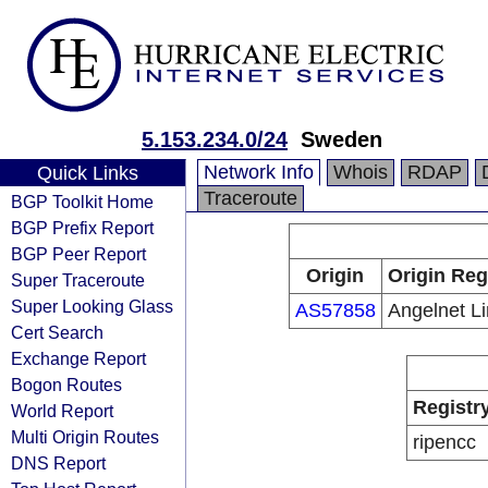
5.153.234.0/24
Sweden
Network Info
Whois
RDAP
Quick Links
Traceroute
BGP Toolkit Home
BGP Prefix Report
BGP Peer Report
Origin
Origin Reg
Super Traceroute
Super Looking Glass
AS57858
Angelnet Li
Cert Search
Exchange Report
Bogon Routes
Registr
World Report
Multi Origin Routes
ripencc
DNS Report