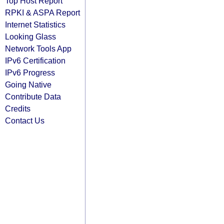
Top Host Report
RPKI & ASPA Report
Internet Statistics
Looking Glass
Network Tools App
IPv6 Certification
IPv6 Progress
Going Native
Contribute Data
Credits
Contact Us