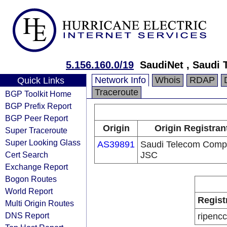
5.156.160.0/19
SaudiNet , Saudi
Network Info
Whois
RDAP
Quick Links
Traceroute
BGP Toolkit Home
BGP Prefix Report
BGP Peer Report
Origin
Origin Registran
Super Traceroute
Super Looking Glass
AS39891
Saudi Telecom Com
Cert Search
JSC
Exchange Report
Bogon Routes
World Report
Regist
Multi Origin Routes
DNS Report
ripencc