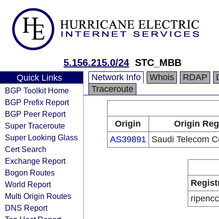
5.156.215.0/24
STC_MBB
Network Info
Whois
RDAP
Quick Links
Traceroute
BGP Toolkit Home
BGP Prefix Report
BGP Peer Report
Origin
Origin Reg
Super Traceroute
Super Looking Glass
AS39891
Saudi Telecom 
Cert Search
Exchange Report
Bogon Routes
Regist
World Report
Multi Origin Routes
ripencc
DNS Report