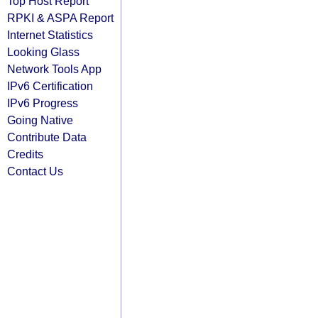
Top Host Report
RPKI & ASPA Report
Internet Statistics
Looking Glass
Network Tools App
IPv6 Certification
IPv6 Progress
Going Native
Contribute Data
Credits
Contact Us