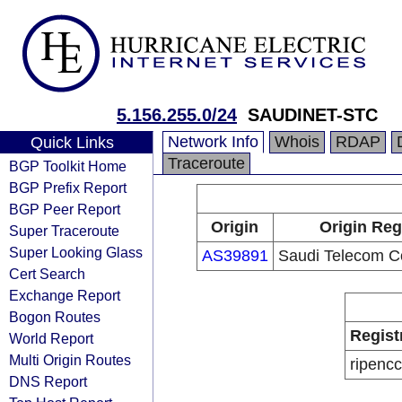
5.156.255.0/24
SAUDINET-STC
Network Info
Whois
RDAP
Quick Links
Traceroute
BGP Toolkit Home
BGP Prefix Report
BGP Peer Report
Origin
Origin Reg
Super Traceroute
Super Looking Glass
AS39891
Saudi Telecom 
Cert Search
Exchange Report
Bogon Routes
Regist
World Report
Multi Origin Routes
ripencc
DNS Report