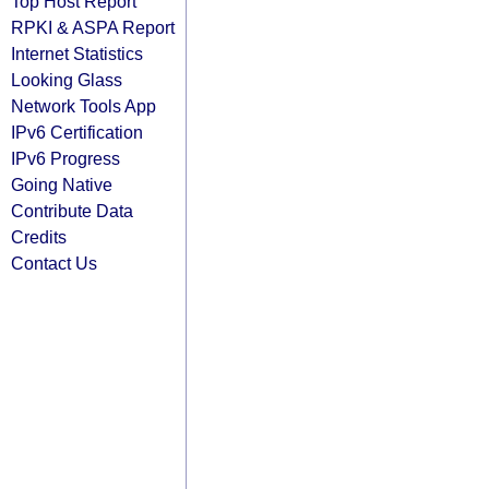
Top Host Report
RPKI & ASPA Report
Internet Statistics
Looking Glass
Network Tools App
IPv6 Certification
IPv6 Progress
Going Native
Contribute Data
Credits
Contact Us