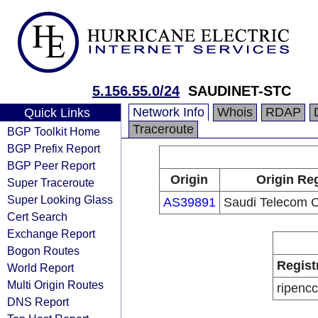
5.156.55.0/24
SAUDINET-STC
Network Info
Whois
RDAP
Quick Links
Traceroute
BGP Toolkit Home
BGP Prefix Report
BGP Peer Report
Origin
Origin Reg
Super Traceroute
Super Looking Glass
AS39891
Saudi Telecom
Cert Search
Exchange Report
Bogon Routes
Regist
World Report
Multi Origin Routes
ripencc
DNS Report