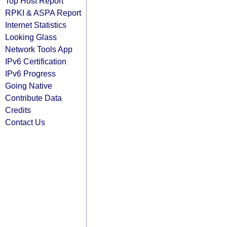
Top Host Report
RPKI & ASPA Report
Internet Statistics
Looking Glass
Network Tools App
IPv6 Certification
IPv6 Progress
Going Native
Contribute Data
Credits
Contact Us