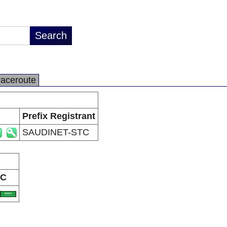
raceroute
Prefix Registrant
SAUDINET-STC
C