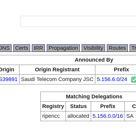
DNS
Certs
IRR
Propagation
Visibility
Routes
T
Announced By
Origin
Origin Registrant
Prefix
S39891
Saudi Telecom Company JSC
5.156.6.0/24
Matching Delegations
Registry
Status
Prefix
C
ripencc
allocated
5.156.0.0/16
SA