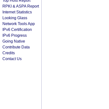
Top Host Report
RPKI & ASPA Report
Internet Statistics
Looking Glass
Network Tools App
IPv6 Certification
IPv6 Progress
Going Native
Contribute Data
Credits
Contact Us