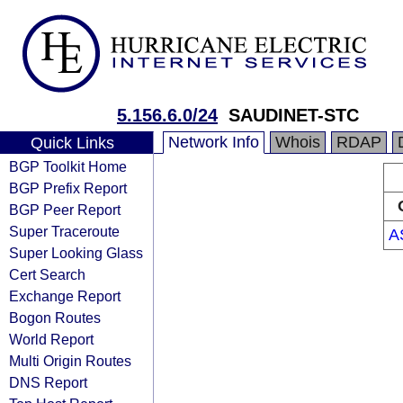
5.156.6.0/24
SAUDINET-STC
Network Info
Whois
RDAP
Quick Links
BGP Toolkit Home
BGP Prefix Report
BGP Peer Report
Super Traceroute
A
Super Looking Glass
Cert Search
Exchange Report
Bogon Routes
World Report
Multi Origin Routes
DNS Report