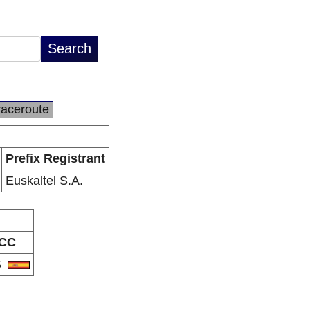
raceroute
Prefix Registrant
Euskaltel S.A.
CC
S