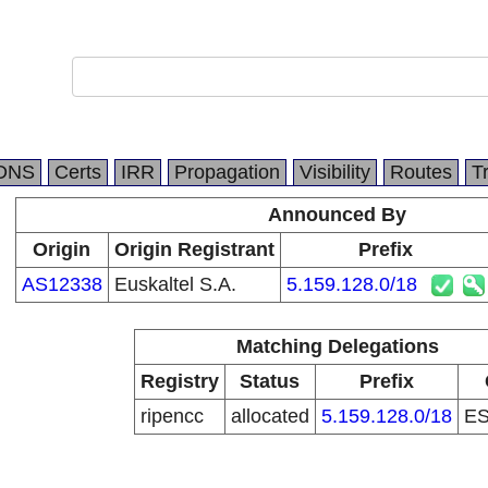
DNS
Certs
IRR
Propagation
Visibility
Routes
T
Announced By
Origin
Origin Registrant
Prefix
AS12338
Euskaltel S.A.
5.159.128.0/18
Matching Delegations
Registry
Status
Prefix
ripencc
allocated
5.159.128.0/18
E