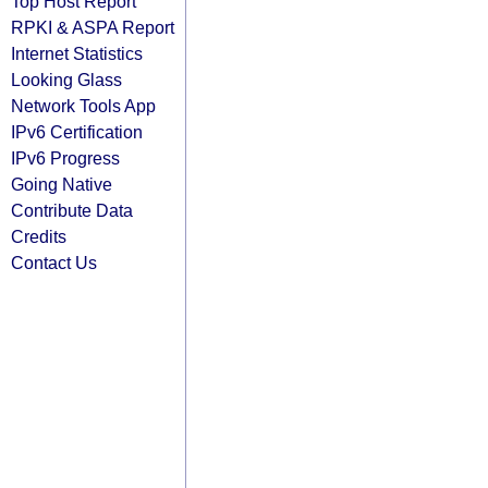
Top Host Report
RPKI & ASPA Report
Internet Statistics
Looking Glass
Network Tools App
IPv6 Certification
IPv6 Progress
Going Native
Contribute Data
Credits
Contact Us