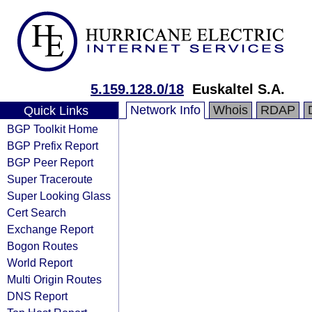
5.159.128.0/18
Euskaltel S.A.
Network Info
Whois
RDAP
Quick Links
BGP Toolkit Home
BGP Prefix Report
BGP Peer Report
Super Traceroute
Super Looking Glass
Cert Search
Exchange Report
Bogon Routes
World Report
Multi Origin Routes
DNS Report