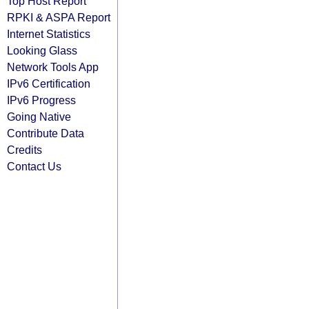
Top Host Report
RPKI & ASPA Report
Internet Statistics
Looking Glass
Network Tools App
IPv6 Certification
IPv6 Progress
Going Native
Contribute Data
Credits
Contact Us