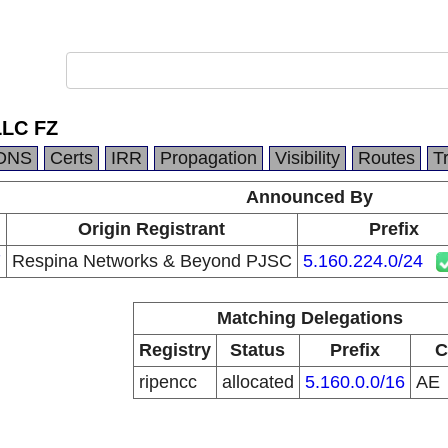
LLC FZ
DNS
Certs
IRR
Propagation
Visibility
Routes
T
Announced By
Origin Registrant
Prefix
7
Respina Networks & Beyond PJSC
5.160.224.0/24
Matching Delegations
Registry
Status
Prefix
C
ripencc
allocated
5.160.0.0/16
AE