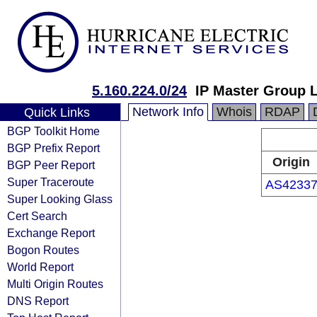
5.160.224.0/24
IP Master Group 
Network Info
Whois
RDAP
Quick Links
BGP Toolkit Home
BGP Prefix Report
Origin
BGP Peer Report
Super Traceroute
AS4233
Super Looking Glass
Cert Search
Exchange Report
Bogon Routes
World Report
Multi Origin Routes
DNS Report