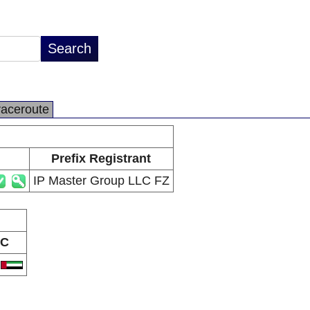
raceroute
Prefix Registrant
IP Master Group LLC FZ
C