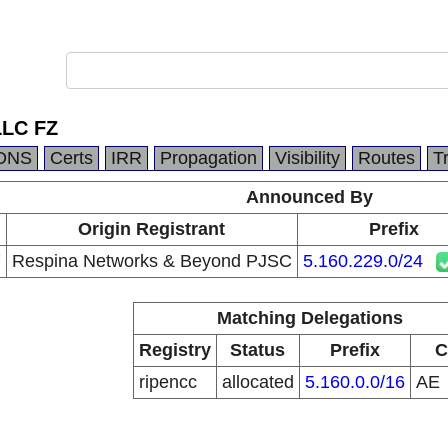
LLC FZ
DNS
Certs
IRR
Propagation
Visibility
Routes
T
Announced By
Origin Registrant
Prefix
7
Respina Networks & Beyond PJSC
5.160.229.0/24
Matching Delegations
Registry
Status
Prefix
C
ripencc
allocated
5.160.0.0/16
AE