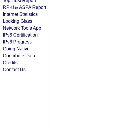
Top Host Report
RPKI & ASPA Report
Internet Statistics
Looking Glass
Network Tools App
IPv6 Certification
IPv6 Progress
Going Native
Contribute Data
Credits
Contact Us