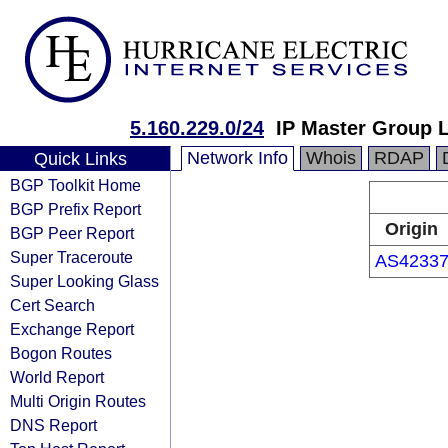
5.160.229.0/24
IP Master Group 
Network Info
Whois
RDAP
Quick Links
BGP Toolkit Home
BGP Prefix Report
Origin
BGP Peer Report
Super Traceroute
AS4233
Super Looking Glass
Cert Search
Exchange Report
Bogon Routes
World Report
Multi Origin Routes
DNS Report