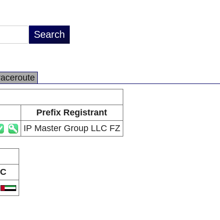
raceroute
Prefix Registrant
IP Master Group LLC FZ
C