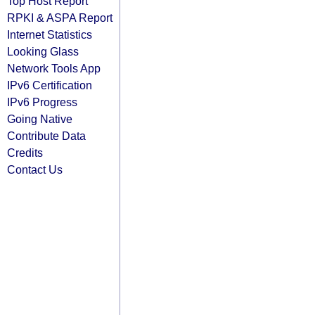
Top Host Report
RPKI & ASPA Report
Internet Statistics
Looking Glass
Network Tools App
IPv6 Certification
IPv6 Progress
Going Native
Contribute Data
Credits
Contact Us