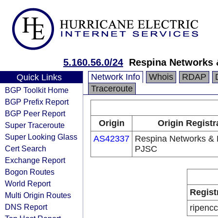
5.160.56.0/24
Respina Networks
Network Info
Whois
RDAP
Quick Links
Traceroute
BGP Toolkit Home
BGP Prefix Report
BGP Peer Report
Origin
Origin Registr
Super Traceroute
Super Looking Glass
AS42337
Respina Networks &
Cert Search
PJSC
Exchange Report
Bogon Routes
World Report
Regist
Multi Origin Routes
DNS Report
ripencc