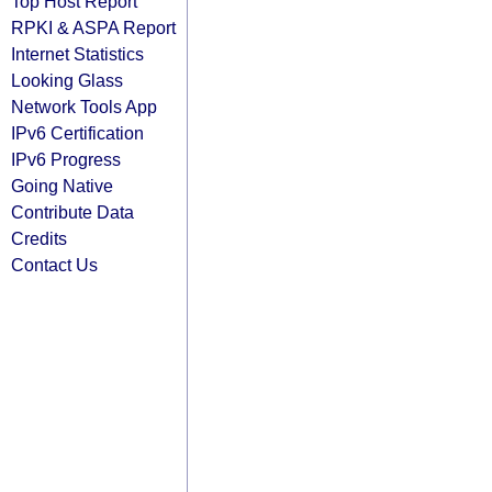
Top Host Report
RPKI & ASPA Report
Internet Statistics
Looking Glass
Network Tools App
IPv6 Certification
IPv6 Progress
Going Native
Contribute Data
Credits
Contact Us