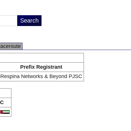
raceroute
Prefix Registrant
Respina Networks & Beyond PJSC
C