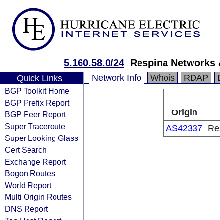
5.160.58.0/24
Respina Networks
Network Info
Whois
RDAP
Quick Links
BGP Toolkit Home
BGP Prefix Report
Origin
BGP Peer Report
Super Traceroute
AS42337
Re
Super Looking Glass
Cert Search
Exchange Report
Bogon Routes
World Report
Multi Origin Routes
DNS Report