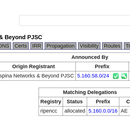
 & Beyond PJSC
DNS
Certs
IRR
Propagation
Visibility
Routes
T
Announced By
Origin Registrant
Prefix
spina Networks & Beyond PJSC
5.160.58.0/24
Matching Delegations
Registry
Status
Prefix
C
ripencc
allocated
5.160.0.0/16
AE