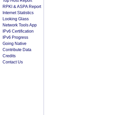
Top Host Report
RPKI & ASPA Report
Internet Statistics
Looking Glass
Network Tools App
IPv6 Certification
IPv6 Progress
Going Native
Contribute Data
Credits
Contact Us