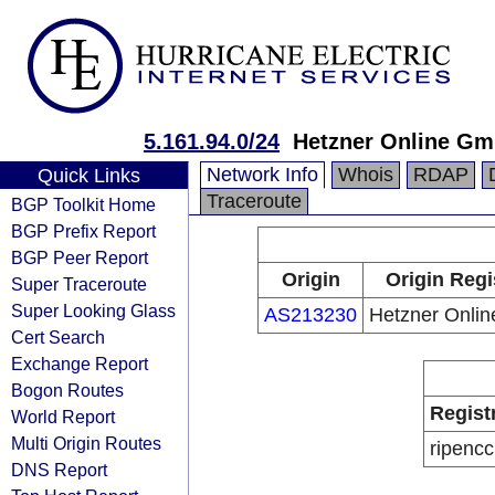
5.161.94.0/24
Hetzner Online G
Network Info
Whois
RDAP
Quick Links
Traceroute
BGP Toolkit Home
BGP Prefix Report
BGP Peer Report
Origin
Origin Regi
Super Traceroute
Super Looking Glass
AS213230
Hetzner Onli
Cert Search
Exchange Report
Bogon Routes
Regist
World Report
Multi Origin Routes
ripencc
DNS Report