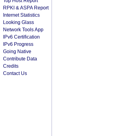
Top Host Report
RPKI & ASPA Report
Internet Statistics
Looking Glass
Network Tools App
IPv6 Certification
IPv6 Progress
Going Native
Contribute Data
Credits
Contact Us