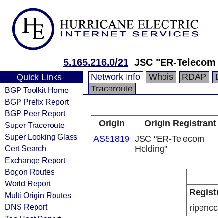
5.165.216.0/21
JSC "ER-Telecom 
Network Info
Whois
RDAP
Quick Links
Traceroute
BGP Toolkit Home
BGP Prefix Report
BGP Peer Report
Origin
Origin Registrant
Super Traceroute
Super Looking Glass
AS51819
JSC "ER-Telecom
Cert Search
Holding"
Exchange Report
Bogon Routes
World Report
Regist
Multi Origin Routes
DNS Report
ripencc