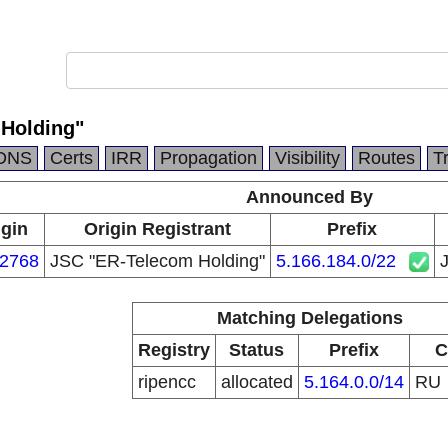
Holding"
DNS
Certs
IRR
Propagation
Visibility
Routes
T
Announced By
igin
Origin Registrant
Prefix
2768
JSC "ER-Telecom Holding"
5.166.184.0/22
Matching Delegations
Registry
Status
Prefix
C
ripencc
allocated
5.164.0.0/14
RU