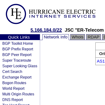
5.166.184.0/22
JSC "ER-Telecom 
Network Info
Whois
RDAP
Quick Links
BGP Toolkit Home
BGP Prefix Report
Or
BGP Peer Report
Super Traceroute
AS1
Super Looking Glass
Cert Search
Exchange Report
Bogon Routes
World Report
Multi Origin Routes
DNS Report