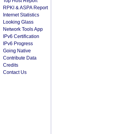
Top Host Report
RPKI & ASPA Report
Internet Statistics
Looking Glass
Network Tools App
IPv6 Certification
IPv6 Progress
Going Native
Contribute Data
Credits
Contact Us