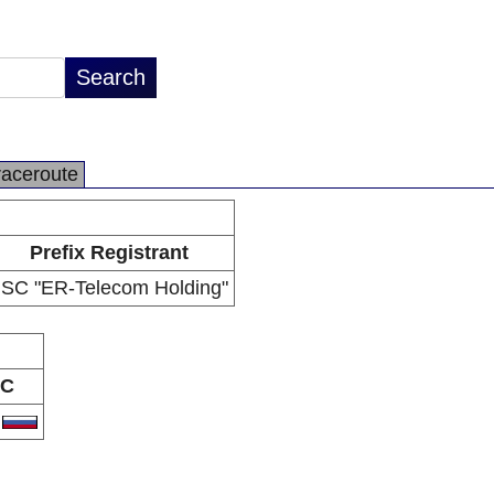
raceroute
Prefix Registrant
JSC "ER-Telecom Holding"
C