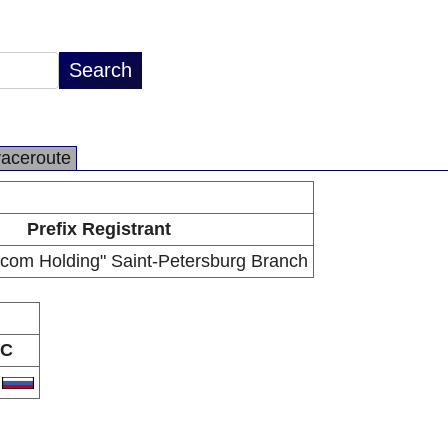
raceroute
Prefix Registrant
com Holding" Saint-Petersburg Branch
C