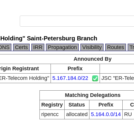
Holding" Saint-Petersburg Branch
DNS
Certs
IRR
Propagation
Visibility
Routes
T
Announced By
igin Registrant
Prefix
ER-Telecom Holding"
5.167.184.0/22
JSC "ER-Tele
Matching Delegations
Registry
Status
Prefix
C
ripencc
allocated
5.164.0.0/14
RU