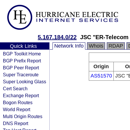
5.167.184.0/22
JSC "ER-Telecom 
Network Info
Whois
RDAP
Quick Links
BGP Toolkit Home
BGP Prefix Report
Origin
Or
BGP Peer Report
Super Traceroute
AS51570
JSC "
Super Looking Glass
Cert Search
Exchange Report
Bogon Routes
World Report
Multi Origin Routes
DNS Report