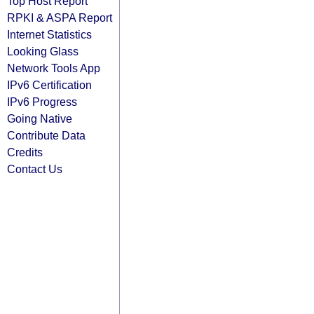
Top Host Report
RPKI & ASPA Report
Internet Statistics
Looking Glass
Network Tools App
IPv6 Certification
IPv6 Progress
Going Native
Contribute Data
Credits
Contact Us