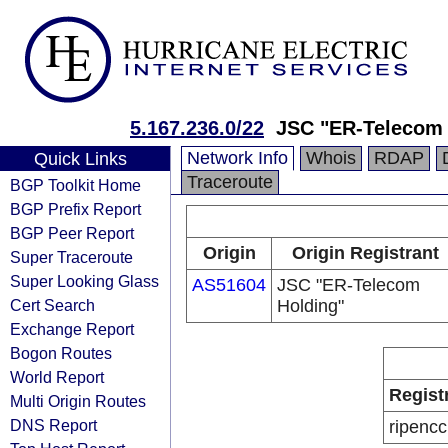
5.167.236.0/22
JSC "ER-Telecom 
Network Info
Whois
RDAP
Quick Links
Traceroute
BGP Toolkit Home
BGP Prefix Report
BGP Peer Report
Origin
Origin Registrant
Super Traceroute
Super Looking Glass
AS51604
JSC "ER-Telecom
Cert Search
Holding"
Exchange Report
Bogon Routes
World Report
Regist
Multi Origin Routes
DNS Report
ripencc