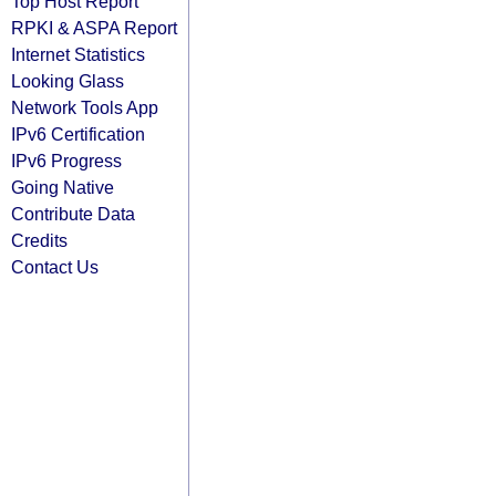
Top Host Report
RPKI & ASPA Report
Internet Statistics
Looking Glass
Network Tools App
IPv6 Certification
IPv6 Progress
Going Native
Contribute Data
Credits
Contact Us