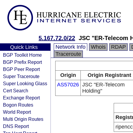
5.167.72.0/22
JSC "ER-Telecom H
Network Info
Whois
RDAP
Quick Links
Traceroute
BGP Toolkit Home
BGP Prefix Report
BGP Peer Report
Origin
Origin Registrant
Super Traceroute
Super Looking Glass
AS57026
JSC "ER-Telecom
Cert Search
Holding"
Exchange Report
Bogon Routes
World Report
Regist
Multi Origin Routes
DNS Report
ripencc