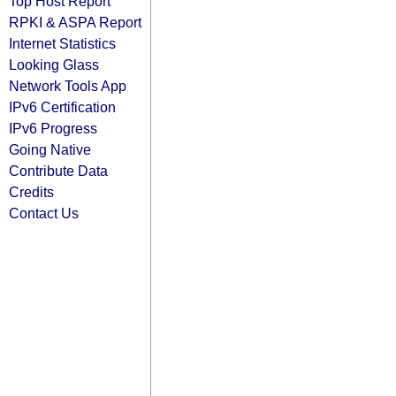
Top Host Report
RPKI & ASPA Report
Internet Statistics
Looking Glass
Network Tools App
IPv6 Certification
IPv6 Progress
Going Native
Contribute Data
Credits
Contact Us