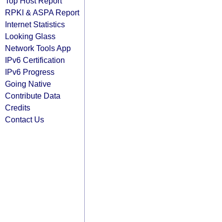
Top Host Report
RPKI & ASPA Report
Internet Statistics
Looking Glass
Network Tools App
IPv6 Certification
IPv6 Progress
Going Native
Contribute Data
Credits
Contact Us