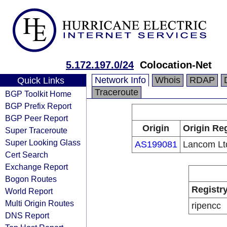
5.172.197.0/24
Colocation-Net
Network Info
Whois
RDAP
Quick Links
Traceroute
BGP Toolkit Home
BGP Prefix Report
BGP Peer Report
Origin
Origin Reg
Super Traceroute
Super Looking Glass
AS199081
Lancom Lt
Cert Search
Exchange Report
Bogon Routes
Registr
World Report
Multi Origin Routes
ripencc
DNS Report