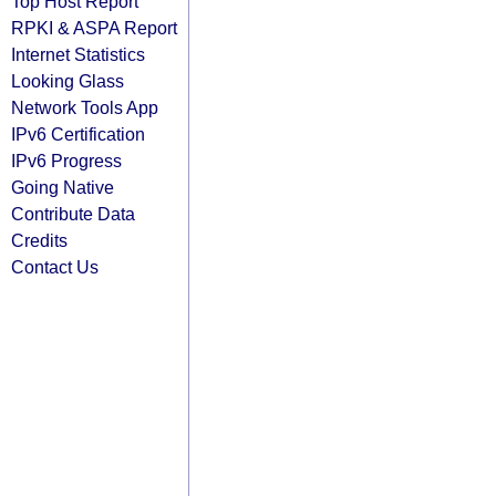
Top Host Report
RPKI & ASPA Report
Internet Statistics
Looking Glass
Network Tools App
IPv6 Certification
IPv6 Progress
Going Native
Contribute Data
Credits
Contact Us