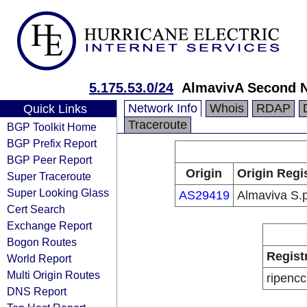
5.175.53.0/24
AlmavivA Second N
Network Info
Whois
RDAP
Quick Links
Traceroute
BGP Toolkit Home
BGP Prefix Report
BGP Peer Report
Origin
Origin Regi
Super Traceroute
Super Looking Glass
AS29419
Almaviva S.p
Cert Search
Exchange Report
Bogon Routes
Regist
World Report
Multi Origin Routes
ripencc
DNS Report