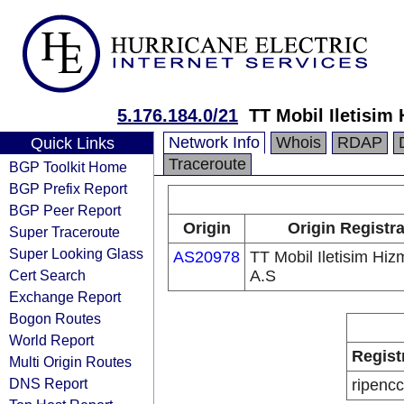
5.176.184.0/21
TT Mobil Iletisim 
Network Info
Whois
RDAP
Quick Links
Traceroute
BGP Toolkit Home
BGP Prefix Report
BGP Peer Report
Origin
Origin Registr
Super Traceroute
Super Looking Glass
AS20978
TT Mobil Iletisim Hizm
Cert Search
A.S
Exchange Report
Bogon Routes
World Report
Regist
Multi Origin Routes
DNS Report
ripencc