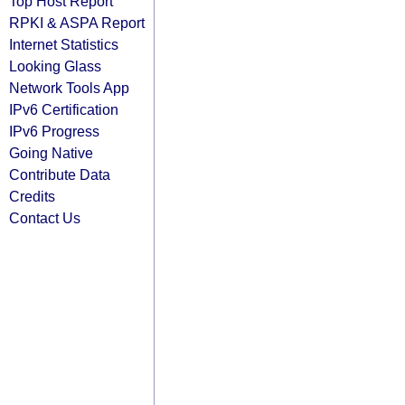
Top Host Report
RPKI & ASPA Report
Internet Statistics
Looking Glass
Network Tools App
IPv6 Certification
IPv6 Progress
Going Native
Contribute Data
Credits
Contact Us