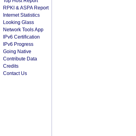
Top Host Report
RPKI & ASPA Report
Internet Statistics
Looking Glass
Network Tools App
IPv6 Certification
IPv6 Progress
Going Native
Contribute Data
Credits
Contact Us