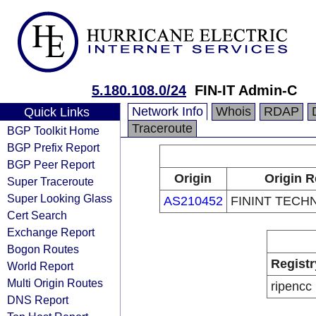
5.180.108.0/24
FIN-IT Admin-C
Network Info
Whois
RDAP
Quick Links
Traceroute
BGP Toolkit Home
BGP Prefix Report
BGP Peer Report
Origin
Origin R
Super Traceroute
Super Looking Glass
AS210452
FININT TECH
Cert Search
Exchange Report
Bogon Routes
Registr
World Report
Multi Origin Routes
ripencc
DNS Report