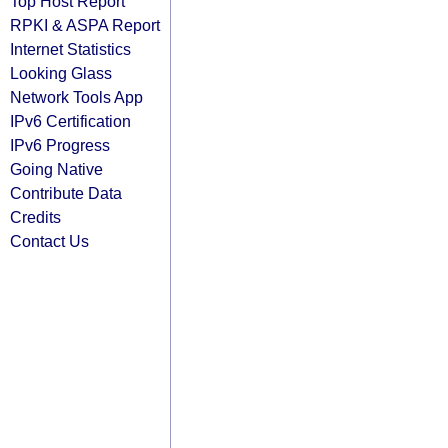
Top Host Report
RPKI & ASPA Report
Internet Statistics
Looking Glass
Network Tools App
IPv6 Certification
IPv6 Progress
Going Native
Contribute Data
Credits
Contact Us