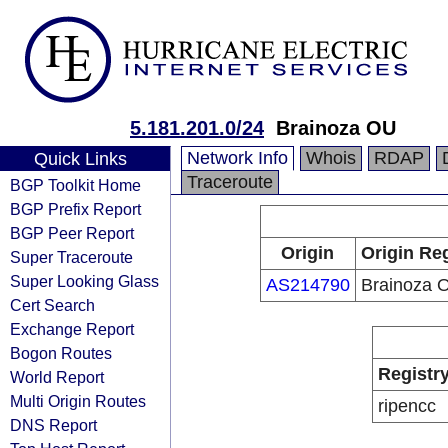
5.181.201.0/24
Brainoza OU
Network Info
Whois
RDAP
Quick Links
Traceroute
BGP Toolkit Home
BGP Prefix Report
BGP Peer Report
Origin
Origin Reg
Super Traceroute
Super Looking Glass
AS214790
Brainoza 
Cert Search
Exchange Report
Bogon Routes
Registr
World Report
Multi Origin Routes
ripencc
DNS Report