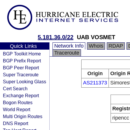
5.181.36.0/22
UAB VOSMET
Network Info
Whois
RDAP
Quick Links
Traceroute
BGP Toolkit Home
BGP Prefix Report
BGP Peer Report
Origin
Origin 
Super Traceroute
Super Looking Glass
AS211373
Simores
Cert Search
Exchange Report
Bogon Routes
Regist
World Report
Multi Origin Routes
ripencc
DNS Report