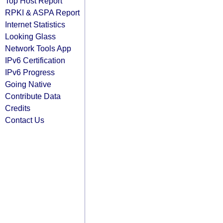
Top Host Report
RPKI & ASPA Report
Internet Statistics
Looking Glass
Network Tools App
IPv6 Certification
IPv6 Progress
Going Native
Contribute Data
Credits
Contact Us