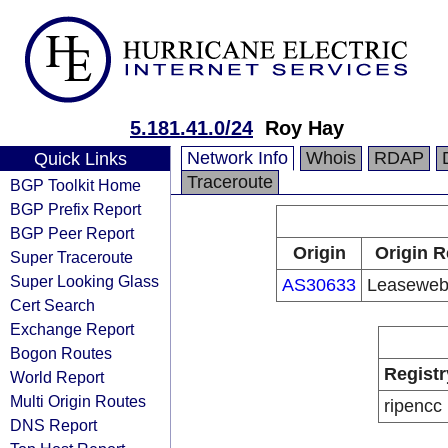
5.181.41.0/24
Roy Hay
Network Info
Whois
RDAP
Quick Links
Traceroute
BGP Toolkit Home
BGP Prefix Report
BGP Peer Report
Origin
Origin R
Super Traceroute
Super Looking Glass
AS30633
Leaseweb
Cert Search
Exchange Report
Bogon Routes
Registr
World Report
Multi Origin Routes
ripencc
DNS Report