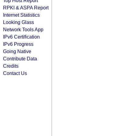
Top Host Report
RPKI & ASPA Report
Internet Statistics
Looking Glass
Network Tools App
IPv6 Certification
IPv6 Progress
Going Native
Contribute Data
Credits
Contact Us