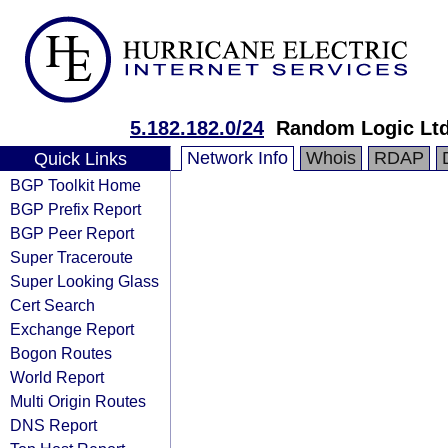
5.182.182.0/24
Random Logic Ltd
Network Info
Whois
RDAP
Quick Links
BGP Toolkit Home
BGP Prefix Report
BGP Peer Report
Super Traceroute
Super Looking Glass
Cert Search
Exchange Report
Bogon Routes
World Report
Multi Origin Routes
DNS Report