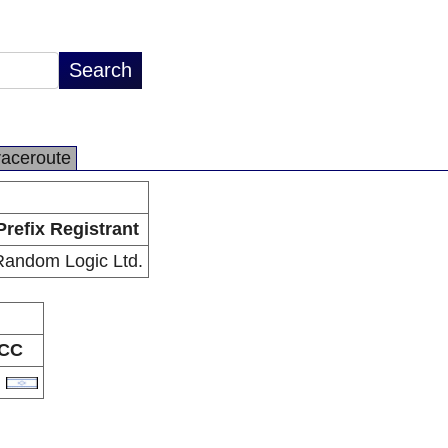
raceroute
Prefix Registrant
Random Logic Ltd.
CC
L