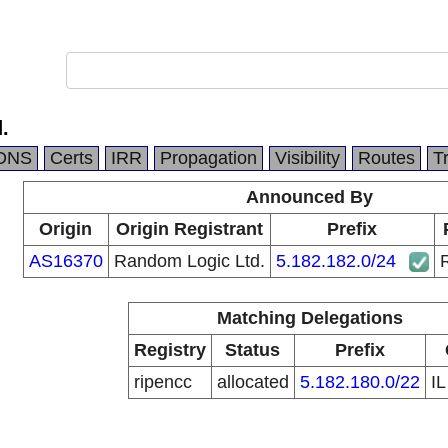
.
DNS
Certs
IRR
Propagation
Visibility
Routes
T
Announced By
Origin
Origin Registrant
Prefix
AS16370
Random Logic Ltd.
5.182.182.0/24
Matching Delegations
Registry
Status
Prefix
ripencc
allocated
5.182.180.0/22
I