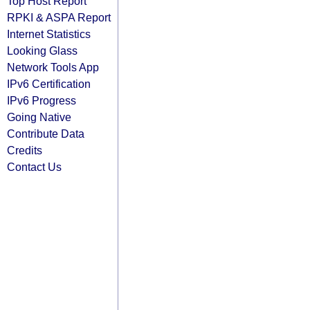
Top Host Report
RPKI & ASPA Report
Internet Statistics
Looking Glass
Network Tools App
IPv6 Certification
IPv6 Progress
Going Native
Contribute Data
Credits
Contact Us