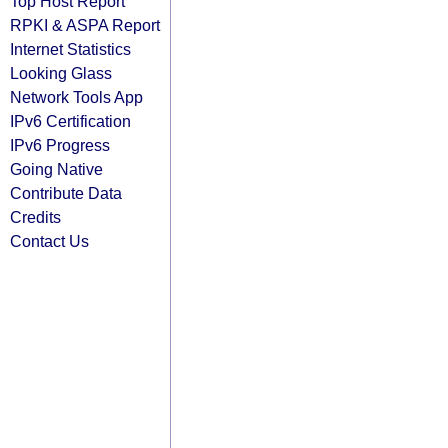
Top Host Report
RPKI & ASPA Report
Internet Statistics
Looking Glass
Network Tools App
IPv6 Certification
IPv6 Progress
Going Native
Contribute Data
Credits
Contact Us