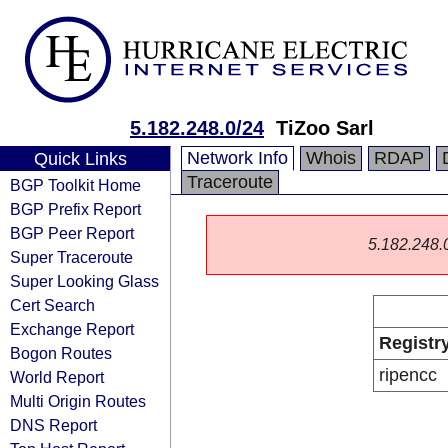
5.182.248.0/24
TiZoo Sarl
Network Info
Whois
RDAP
Quick Links
Traceroute
BGP Toolkit Home
BGP Prefix Report
BGP Peer Report
5.182.248.0/
Super Traceroute
Super Looking Glass
Cert Search
Exchange Report
Registr
Bogon Routes
ripencc
World Report
Multi Origin Routes
DNS Report