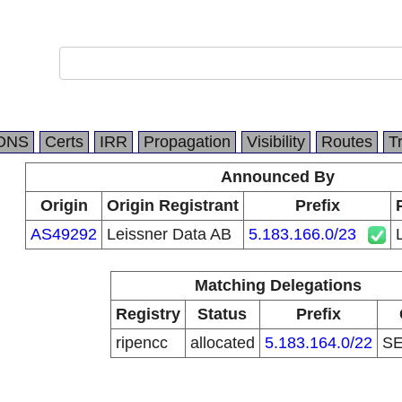
DNS
Certs
IRR
Propagation
Visibility
Routes
T
Announced By
Origin
Origin Registrant
Prefix
AS49292
Leissner Data AB
5.183.166.0/23
Matching Delegations
Registry
Status
Prefix
ripencc
allocated
5.183.164.0/22
S