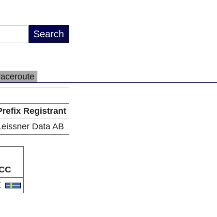
raceroute
Prefix Registrant
Leissner Data AB
CC
E