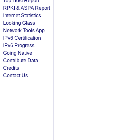
Top Host Report
RPKI & ASPA Report
Internet Statistics
Looking Glass
Network Tools App
IPv6 Certification
IPv6 Progress
Going Native
Contribute Data
Credits
Contact Us