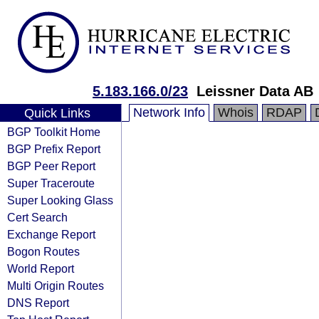
5.183.166.0/23
Leissner Data AB
Network Info
Whois
RDAP
Quick Links
BGP Toolkit Home
BGP Prefix Report
BGP Peer Report
Super Traceroute
Super Looking Glass
Cert Search
Exchange Report
Bogon Routes
World Report
Multi Origin Routes
DNS Report