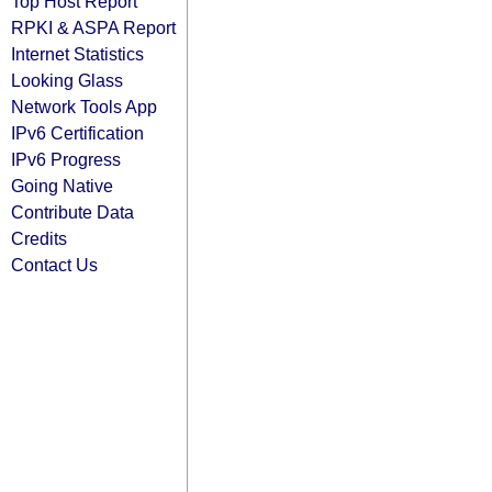
Top Host Report
RPKI & ASPA Report
Internet Statistics
Looking Glass
Network Tools App
IPv6 Certification
IPv6 Progress
Going Native
Contribute Data
Credits
Contact Us