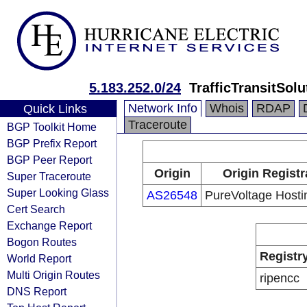
5.183.252.0/24
TrafficTransitSol
Network Info
Whois
RDAP
Quick Links
Traceroute
BGP Toolkit Home
BGP Prefix Report
BGP Peer Report
Origin
Origin Registr
Super Traceroute
Super Looking Glass
AS26548
PureVoltage Hostin
Cert Search
Exchange Report
Bogon Routes
Registr
World Report
Multi Origin Routes
ripencc
DNS Report