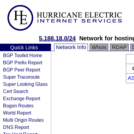
5.188.18.0/24
Network for hostin
Network Info
Whois
RDAP
Quick Links
BGP Toolkit Home
BGP Prefix Report
BGP Peer Report
Super Traceroute
AS
Super Looking Glass
Cert Search
Exchange Report
Bogon Routes
World Report
Multi Origin Routes
DNS Report