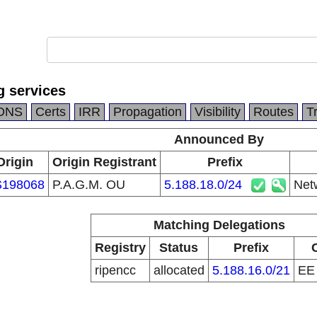
g services
DNS
Certs
IRR
Propagation
Visibility
Routes
T
Announced By
Origin
Origin Registrant
Prefix
198068
P.A.G.M. OU
5.188.18.0/24
Netw
Matching Delegations
Registry
Status
Prefix
ripencc
allocated
5.188.16.0/21
E