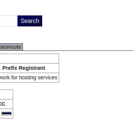
raceroute
Prefix Registrant
ork for hosting services
CC
E