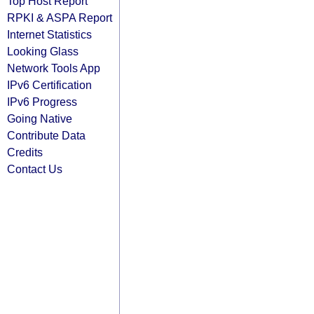
Top Host Report
RPKI & ASPA Report
Internet Statistics
Looking Glass
Network Tools App
IPv6 Certification
IPv6 Progress
Going Native
Contribute Data
Credits
Contact Us