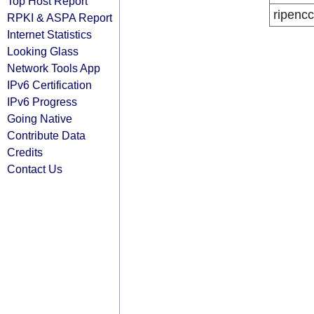
Top Host Report
ripencc
RPKI & ASPA Report
Internet Statistics
Looking Glass
Network Tools App
IPv6 Certification
IPv6 Progress
Going Native
Contribute Data
Credits
Contact Us