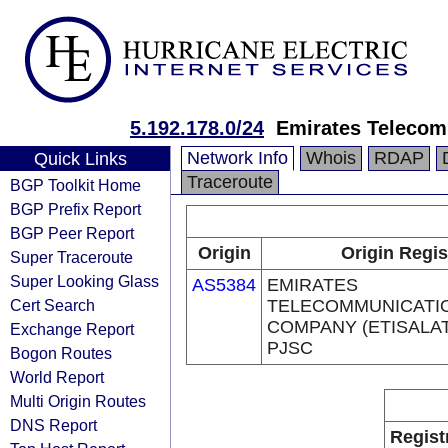
5.192.178.0/24
Emirates Telecom
Network Info
Whois
RDAP
Quick Links
Traceroute
BGP Toolkit Home
BGP Prefix Report
BGP Peer Report
Origin
Origin Regis
Super Traceroute
Super Looking Glass
AS5384
EMIRATES
Cert Search
TELECOMMUNICATI
COMPANY (ETISALA
Exchange Report
PJSC
Bogon Routes
World Report
Multi Origin Routes
DNS Report
Regist