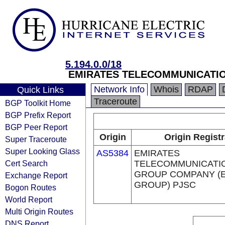
5.194.0.0/18
EMIRATES TELECOMMUNICATIO
Network Info
Whois
RDAP
Quick Links
Traceroute
BGP Toolkit Home
BGP Prefix Report
BGP Peer Report
Origin
Origin Registr
Super Traceroute
Super Looking Glass
AS5384
EMIRATES
Cert Search
TELECOMMUNICATI
GROUP COMPANY (E
Exchange Report
GROUP) PJSC
Bogon Routes
World Report
Multi Origin Routes
DNS Report