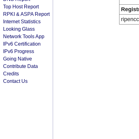
Top Host Report
Regist
RPKI & ASPA Report
ripencc
Internet Statistics
Looking Glass
Network Tools App
IPv6 Certification
IPv6 Progress
Going Native
Contribute Data
Credits
Contact Us