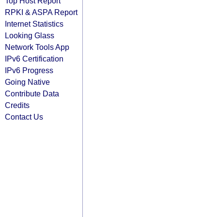
Top Host Report
RPKI & ASPA Report
Internet Statistics
Looking Glass
Network Tools App
IPv6 Certification
IPv6 Progress
Going Native
Contribute Data
Credits
Contact Us