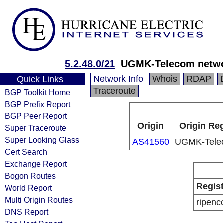
5.2.48.0/21
UGMK-Telecom netw
Network Info
Whois
RDAP
Quick Links
Traceroute
BGP Toolkit Home
BGP Prefix Report
BGP Peer Report
Origin
Origin Reg
Super Traceroute
Super Looking Glass
AS41560
UGMK-Tele
Cert Search
Exchange Report
Bogon Routes
Regist
World Report
Multi Origin Routes
ripenc
DNS Report