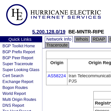
5.200.128.0/19
BE-MNTR-RIPE
Network Info
Whois
RDAP
Quick Links
Traceroute
BGP Toolkit Home
BGP Prefix Report
BGP Peer Report
Origin
Origin Reg
Super Traceroute
Super Looking Glass
Cert Search
AS58224
Iran Telecommunica
PJS
Exchange Report
Bogon Routes
World Report
Multi Origin Routes
Registr
DNS Report