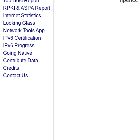
ripencc
Top Host Report
RPKI & ASPA Report
Internet Statistics
Looking Glass
Network Tools App
IPv6 Certification
IPv6 Progress
Going Native
Contribute Data
Credits
Contact Us