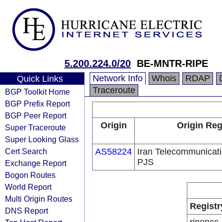
5.200.224.0/20
BE-MNTR-RIPE
Network Info
Whois
RDAP
Quick Links
Traceroute
BGP Toolkit Home
BGP Prefix Report
BGP Peer Report
Origin
Origin Reg
Super Traceroute
Super Looking Glass
Cert Search
AS58224
Iran Telecommunica
PJS
Exchange Report
Bogon Routes
World Report
Multi Origin Routes
Registr
DNS Report