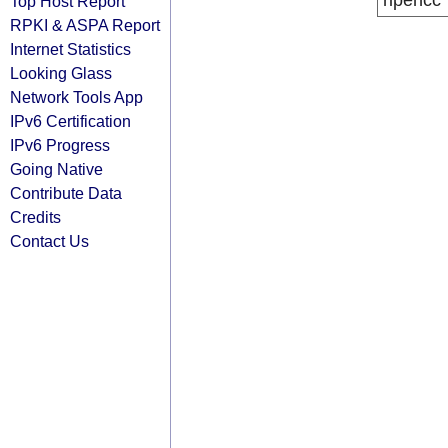
ripencc
Top Host Report
RPKI & ASPA Report
Internet Statistics
Looking Glass
Network Tools App
IPv6 Certification
IPv6 Progress
Going Native
Contribute Data
Credits
Contact Us